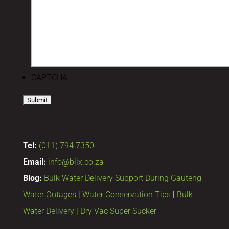
CAPTCHA
Tel:
(011) 794 7350
Email:
info@blix.co.za
Blog:
Bulk Water Delivery Support During Gauteng
Water Outages
|
Water Conservation Tips
|
Bulk
Water Delivery
|
Dry Vac Super Sucker