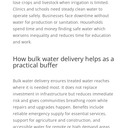
lose crops and livestock when irrigation is limited.
Clinics and schools need steady clean water to
operate safely. Businesses face downtime without
water for production or sanitation. Households
spend time and money finding safe water which
worsens inequality and reduces time for education
and work.
How bulk water delivery helps as a
practical buffer
Bulk water delivery ensures treated water reaches
where it is needed most. It does not replace
investment in infrastructure but reduces immediate
risk and gives communities breathing room while
repairs and upgrades happen. Benefits include
reliable emergency supply for essential services,
support for agriculture and construction, and
accessible water for remote or high demand areas.