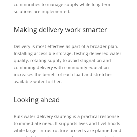
communities to manage supply while long term
solutions are implemented.
Making delivery work smarter
Delivery is most effective as part of a broader plan.
Installing accessible storage, testing delivered water
quality, rotating supply to avoid stagnation and
combining delivery with community education
increases the benefit of each load and stretches
available water further.
Looking ahead
Bulk water delivery Gauteng is a practical response
to immediate need. It supports lives and livelihoods
while larger infrastructure projects are planned and