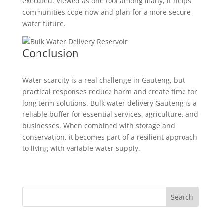
executed. Viewed as one tool among many, it helps
communities cope now and plan for a more secure
water future.
Conclusion
Water scarcity is a real challenge in Gauteng, but
practical responses reduce harm and create time for
long term solutions. Bulk water delivery Gauteng is a
reliable buffer for essential services, agriculture, and
businesses. When combined with storage and
conservation, it becomes part of a resilient approach
to living with variable water supply.