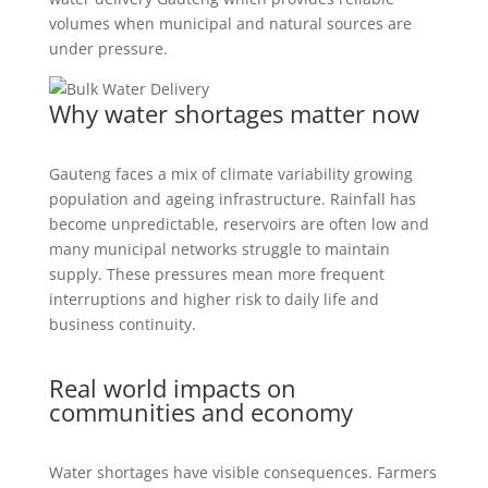
volumes when municipal and natural sources are
under pressure.
Why water shortages matter now
Gauteng faces a mix of climate variability growing
population and ageing infrastructure. Rainfall has
become unpredictable, reservoirs are often low and
many municipal networks struggle to maintain
supply. These pressures mean more frequent
interruptions and higher risk to daily life and
business continuity.
Real world impacts on
communities and economy
Water shortages have visible consequences. Farmers