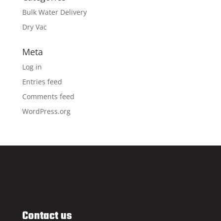
Bulk Water Delivery
Dry Vac
Meta
Log in
Entries feed
Comments feed
WordPress.org
Contact us