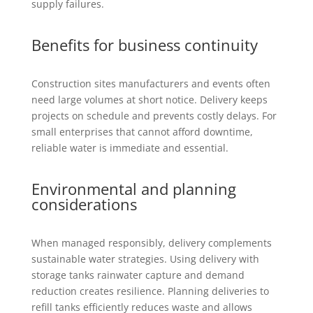
supply failures.
Benefits for business continuity
Construction sites manufacturers and events often
need large volumes at short notice. Delivery keeps
projects on schedule and prevents costly delays. For
small enterprises that cannot afford downtime,
reliable water is immediate and essential.
Environmental and planning
considerations
When managed responsibly, delivery complements
sustainable water strategies. Using delivery with
storage tanks rainwater capture and demand
reduction creates resilience. Planning deliveries to
refill tanks efficiently reduces waste and allows