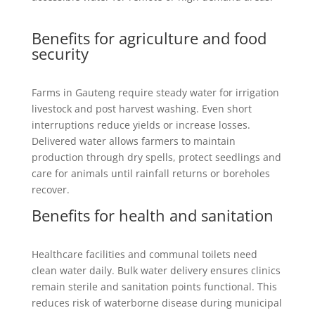
Benefits for agriculture and food
security
Farms in Gauteng require steady water for irrigation
livestock and post harvest washing. Even short
interruptions reduce yields or increase losses.
Delivered water allows farmers to maintain
production through dry spells, protect seedlings and
care for animals until rainfall returns or boreholes
recover.
Benefits for health and sanitation
Healthcare facilities and communal toilets need
clean water daily. Bulk water delivery ensures clinics
remain sterile and sanitation points functional. This
reduces risk of waterborne disease during municipal