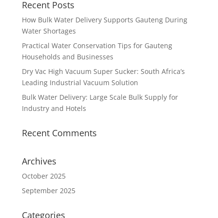
Recent Posts
How Bulk Water Delivery Supports Gauteng During
Water Shortages
Practical Water Conservation Tips for Gauteng
Households and Businesses
Dry Vac High Vacuum Super Sucker: South Africa’s
Leading Industrial Vacuum Solution
Bulk Water Delivery: Large Scale Bulk Supply for
Industry and Hotels
Recent Comments
Archives
October 2025
September 2025
Categories