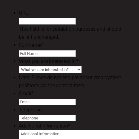
URL
This field is for validation purposes and should
be left unchanged.
Full Name
*
What you are interested in?
*
Note: Please do not enquire about employment
positions via the contact form
Email
*
Telephone
Additional Information
*