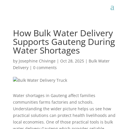
How Bulk Water Delivery
Supports Gauteng During
Water Shortages
by
Josephine Chivinge
|
Oct 28, 2025
|
Bulk Water
Delivery
|
0 comments
Water shortages in Gauteng affect families
communities farms factories and schools.
Understanding the wider picture helps us see how
practical solutions can protect health livelihoods and
local economies. One of those practical tools is bulk
water delivery Gauteng which provides reliable